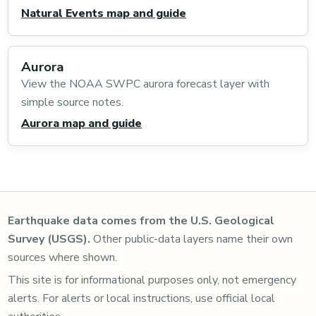
Natural Events map and guide
Aurora
View the NOAA SWPC aurora forecast layer with
simple source notes.
Aurora map and guide
Earthquake data comes from the U.S. Geological
Survey (USGS).
Other public-data layers name their own
sources where shown.
This site is for informational purposes only, not emergency
alerts. For alerts or local instructions, use official local