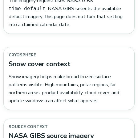
The imagery request uses NASA GIBS
. NASA GIBS selects the available
time=default
default imagery; this page does not turn that setting
into a claimed calendar date.
CRYOSPHERE
Snow cover context
Snow imagery helps make broad frozen-surface
patterns visible. High mountains, polar regions, far
northern areas, product availability, cloud cover, and
update windows can affect what appears.
SOURCE CONTEXT
NASA GIBS source imagery