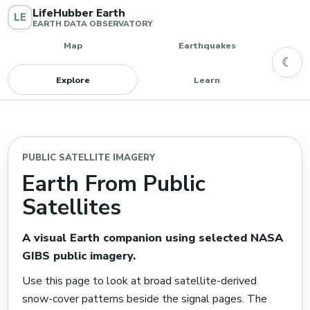
LifeHubber Earth
LE
EARTH DATA OBSERVATORY
Map
Earthquakes
☾
Explore
Learn
PUBLIC SATELLITE IMAGERY
Earth From Public
Satellites
A visual Earth companion using selected NASA
GIBS public imagery.
Use this page to look at broad satellite-derived
snow-cover patterns beside the signal pages. The