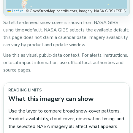
Leaflet
|
© OpenStreetMap contributors, Imagery: NASA GIBS / ESDIS
Satellite-derived snow cover is shown from NASA GIBS
using time=default. NASA GIBS selects the available default;
this page does not claim a calendar date. Imagery availability
can vary by product and update window.
Use this as visual public-data context. For alerts, instructions,
or local impact information, use official local authorities and
source pages.
READING LIMITS
What this imagery can show
Use the layer to compare broad snow-cover patterns.
Product availability, cloud cover, observation timing, and
the selected NASA imagery all affect what appears.