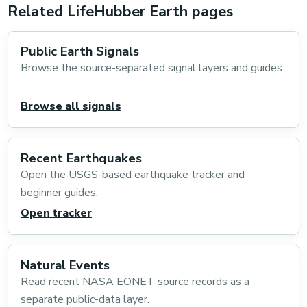
Related LifeHubber Earth pages
Public Earth Signals
Browse the source-separated signal layers and guides.
Browse all signals
Recent Earthquakes
Open the USGS-based earthquake tracker and
beginner guides.
Open tracker
Natural Events
Read recent NASA EONET source records as a
separate public-data layer.