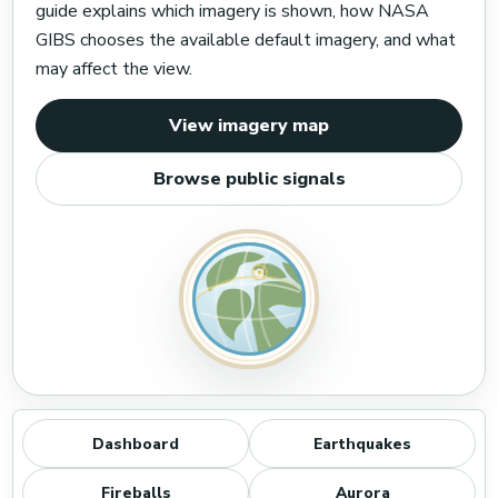
guide explains which imagery is shown, how NASA
GIBS chooses the available default imagery, and what
may affect the view.
View imagery map
Browse public signals
Dashboard
Earthquakes
Fireballs
Aurora