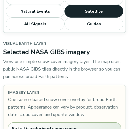
Natural Events
Satellite
All Signals
Guides
VISUAL EARTH LAYER
Selected NASA GIBS imagery
View one simple snow-cover imagery layer. The map uses
public NASA GIBS tiles directly in the browser so you can
pan across broad Earth patterns.
IMAGERY LAYER
One source-based snow cover overlay for broad Earth
patterns. Appearance can vary by product, observation
date, cloud cover, and update window.
Satellite-derived snow cover