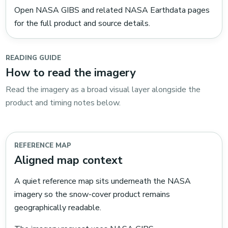
Open NASA GIBS and related NASA Earthdata pages
for the full product and source details.
READING GUIDE
How to read the imagery
Read the imagery as a broad visual layer alongside the
product and timing notes below.
REFERENCE MAP
Aligned map context
A quiet reference map sits underneath the NASA
imagery so the snow-cover product remains
geographically readable.