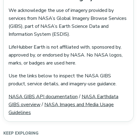
We acknowledge the use of imagery provided by
services from NASA’s Global Imagery Browse Services
(GIBS), part of NASA’s Earth Science Data and
Information System (ESDIS).
LifeHubber Earth is not affiliated with, sponsored by,
approved by, or endorsed by NASA. No NASA logos,
marks, or badges are used here.
Use the links below to inspect the NASA GIBS
product, service details, and imagery-use guidance.
NASA GIBS API documentation
/
NASA Earthdata
GIBS overview
/
NASA Images and Media Usage
Guidelines
KEEP EXPLORING