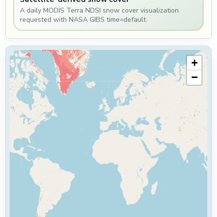
A daily MODIS Terra NDSI snow cover visualization
requested with NASA GIBS time=default.
+
−