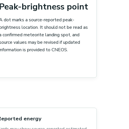
Peak-brightness point
A dot marks a source-reported peak-
brightness location. It should not be read as
a confirmed meteorite landing spot, and
source values may be revised if updated
information is provided to CNEOS.
Reported energy