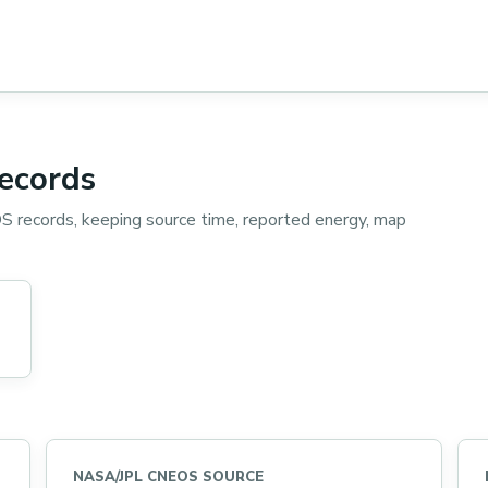
records
 records, keeping source time, reported energy, map
NASA/JPL CNEOS SOURCE