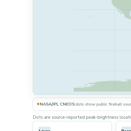
NASA/JPL CNEOS:
dots show public fireball sou
Dots are source-reported peak-brightness locatio