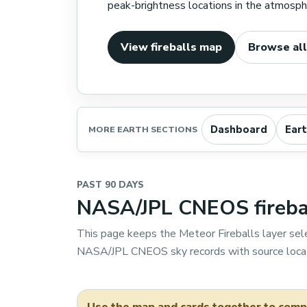
peak-brightness locations in the atmosphe
View fireballs map
Browse all
Dashboard
Ear
MORE EARTH SECTIONS
PAST 90 DAYS
NASA/JPL CNEOS firebal
This page keeps the Meteor Fireballs layer sel
NASA/JPL CNEOS sky records with source locat