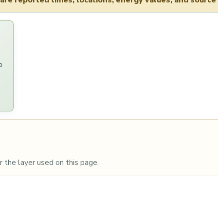
re reported times, locations, energy values, and source 
a
 the layer used on this page.