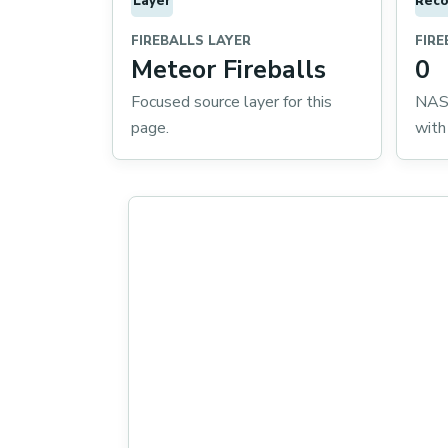
Layer
Reco
FIREBALLS LAYER
FIRE
Meteor Fireballs
0
Focused source layer for this
NASA
page.
with