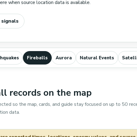
re when source location data is available.
 signals
thquakes
Fireballs
Aurora
Natural Events
Satell
l records on the map
ected so the map, cards, and guide stay focused on up to 50 rec
ion data.