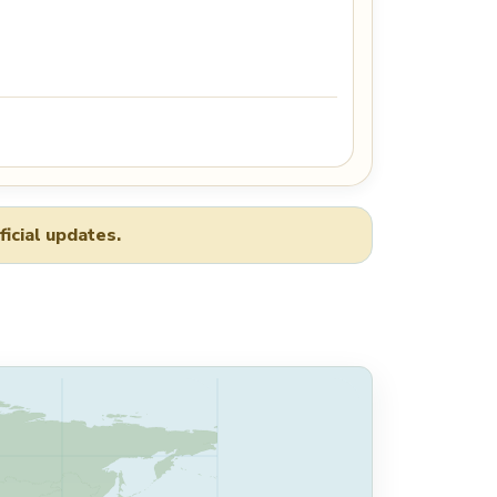
ficial updates.