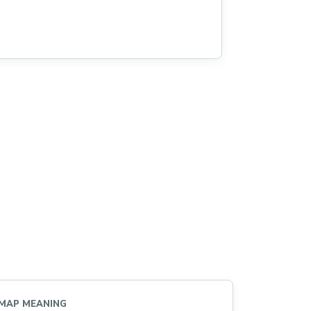
MAP MEANING