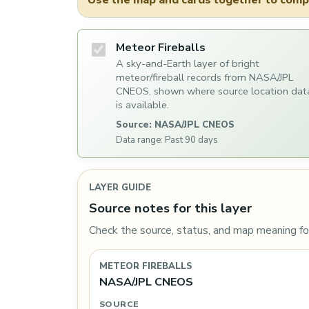
Use the map and cards together to compa
Meteor Fireballs
A sky-and-Earth layer of bright
meteor/fireball records from NASA/JPL
CNEOS, shown where source location dat
is available.
Source: NASA/JPL CNEOS
Data range: Past 90 days
LAYER GUIDE
Source notes for this layer
Check the source, status, and map meaning for
METEOR FIREBALLS
NASA/JPL CNEOS
SOURCE