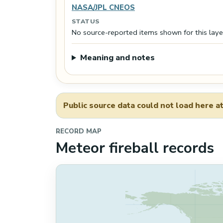
NASA/JPL CNEOS
STATUS
No source-reported items shown for this laye
Meaning and notes
Public source data could not load here at
RECORD MAP
Meteor fireball records