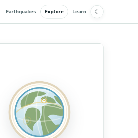
☾
Earthquakes
Explore
Learn