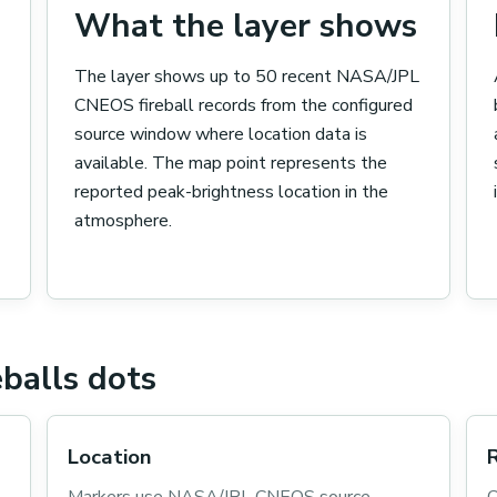
What the layer shows
The layer shows up to 50 recent NASA/JPL
CNEOS fireball records from the configured
source window where location data is
available. The map point represents the
reported peak-brightness location in the
atmosphere.
balls dots
Location