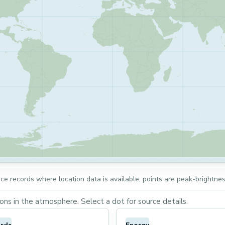
rce records where location data is available; points are peak-brightnes
ns in the atmosphere. Select a dot for source details.