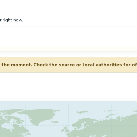
r right now.
 the moment. Check the source or local authorities for of