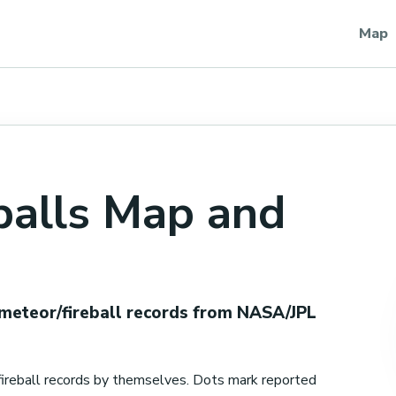
Map
balls Map and
 meteor/fireball records from NASA/JPL
ireball records by themselves. Dots mark reported