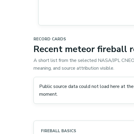
RECORD CARDS
Recent meteor fireball 
A short list from the selected NASA/JPL CNEOS
meaning, and source attribution visible.
Public source data could not load here at the
moment.
FIREBALL BASICS