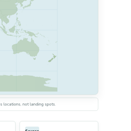
s locations, not landing spots.