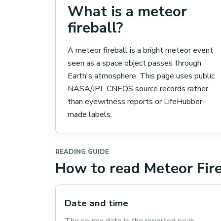
What is a meteor
fireball?
A meteor fireball is a bright meteor event
seen as a space object passes through
Earth's atmosphere. This page uses public
NASA/JPL CNEOS source records rather
than eyewitness reports or LifeHubber-
made labels.
READING GUIDE
How to read Meteor Fire
Date and time