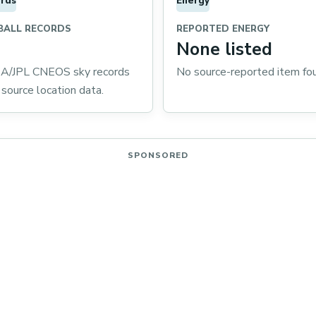
rds
Energy
BALL RECORDS
REPORTED ENERGY
None listed
/JPL CNEOS sky records
No source-reported item fo
 source location data.
SPONSORED