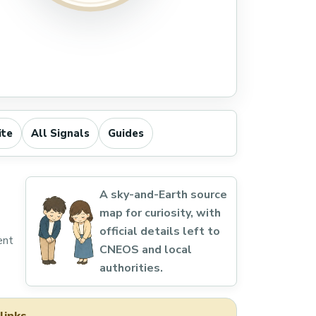
ite
All Signals
Guides
A sky-and-Earth source
map for curiosity, with
official details left to
ent
CNEOS and local
authorities.