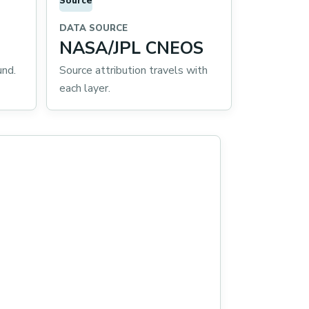
Source
DATA SOURCE
NASA/JPL CNEOS
und.
Source attribution travels with
each layer.