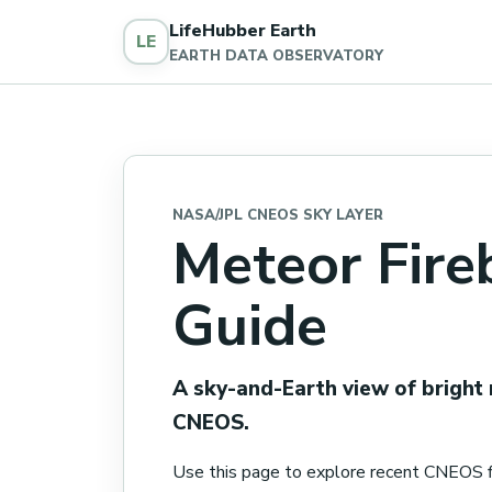
LifeHubber Earth
LE
EARTH DATA OBSERVATORY
NASA/JPL CNEOS SKY LAYER
Meteor Fire
Guide
A sky-and-Earth view of bright
CNEOS.
Use this page to explore recent CNEOS f