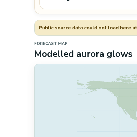
Public source data could not load here at
FORECAST MAP
Modelled aurora glows