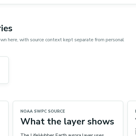
ies
wn here, with source context kept separate from personal
NOAA SWPC SOURCE
What the layer shows
The LifeHubber Earth aurora layer uses