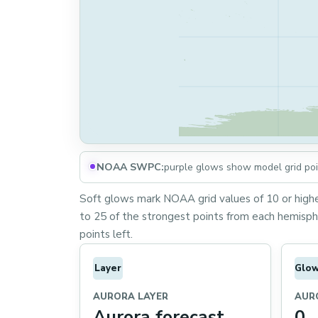
NOAA SWPC:
purple glows show model grid poin
Soft glows mark NOAA grid values of 10 or higher
to 25 of the strongest points from each hemisphe
points left.
Layer
Glo
AURORA LAYER
AUR
Aurora forecast
0