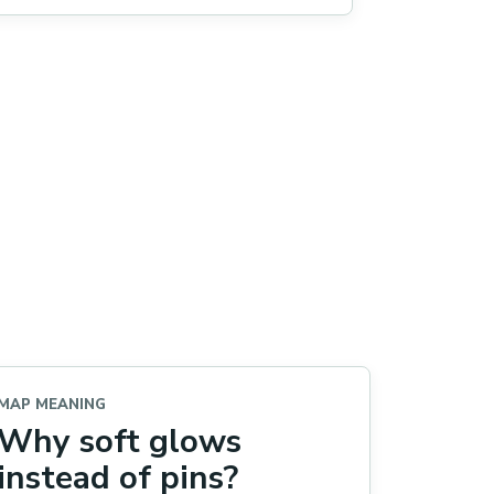
MAP MEANING
Why soft glows
instead of pins?