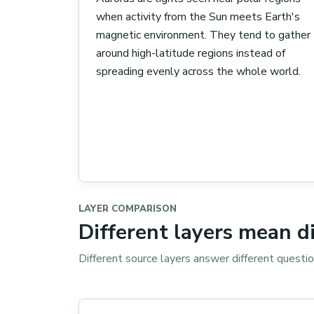
when activity from the Sun meets Earth's
magnetic environment. They tend to gather
around high-latitude regions instead of
spreading evenly across the whole world.
LAYER COMPARISON
Different layers mean d
Different source layers answer different questi