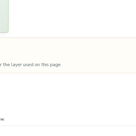
 the layer used on this page.
ow.