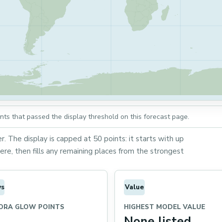
ts that passed the display threshold on this forecast page.
. The display is capped at 50 points: it starts with up
re, then fills any remaining places from the strongest
ws
Value
ORA GLOW POINTS
HIGHEST MODEL VALUE
None listed