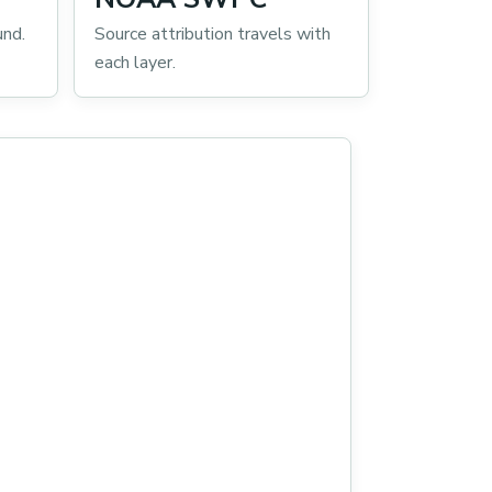
und.
Source attribution travels with
each layer.