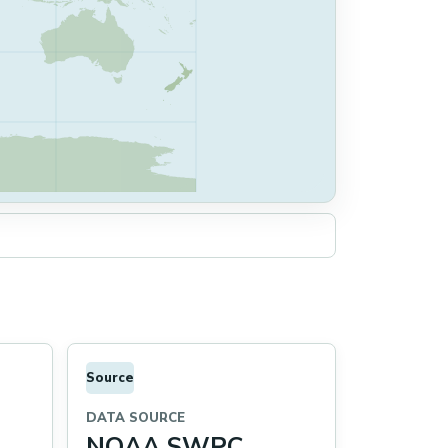
Source
DATA SOURCE
NOAA SWPC