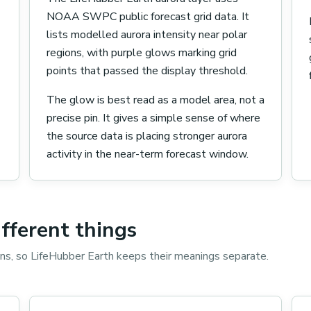
NOAA SWPC public forecast grid data. It
lists modelled aurora intensity near polar
regions, with purple glows marking grid
points that passed the display threshold.
The glow is best read as a model area, not a
precise pin. It gives a simple sense of where
the source data is placing stronger aurora
activity in the near-term forecast window.
ifferent things
ons, so LifeHubber Earth keeps their meanings separate.