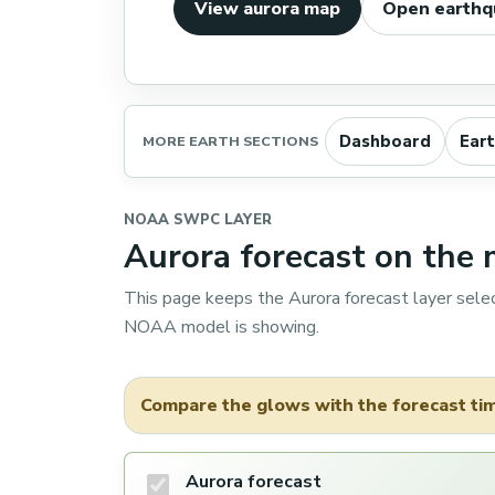
View aurora map
Open earthq
Dashboard
Ear
MORE EARTH SECTIONS
NOAA SWPC LAYER
Aurora forecast on the
This page keeps the Aurora forecast layer sele
NOAA model is showing.
Compare the glows with the forecast time
Aurora forecast