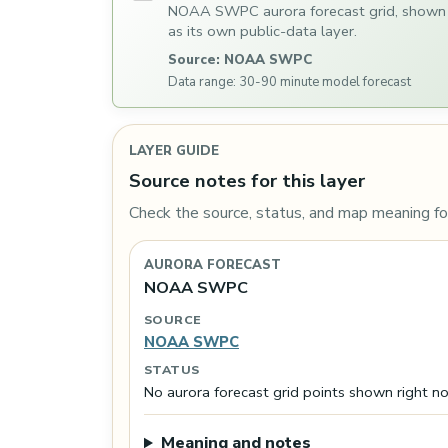
NOAA SWPC aurora forecast grid, shown
as its own public-data layer.
Source: NOAA SWPC
Data range: 30-90 minute model forecast
LAYER GUIDE
Source notes for this layer
Check the source, status, and map meaning for
AURORA FORECAST
NOAA SWPC
SOURCE
NOAA SWPC
STATUS
No aurora forecast grid points shown right n
Meaning and notes