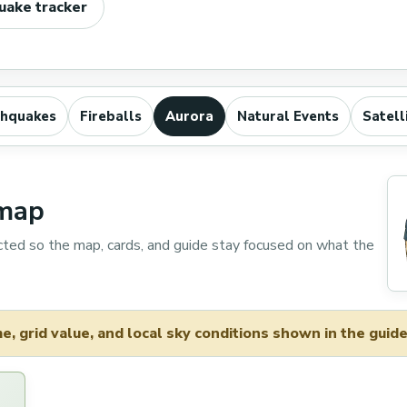
uake tracker
thquakes
Fireballs
Aurora
Natural Events
Satell
 map
cted so the map, cards, and guide stay focused on what the
, grid value, and local sky conditions shown in the guide