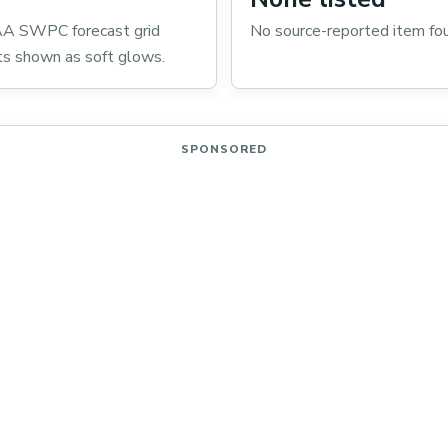
A SWPC forecast grid
No source-reported item fo
ts shown as soft glows.
SPONSORED