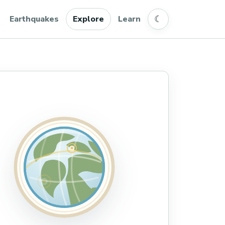
☾
Earthquakes
Explore
Learn