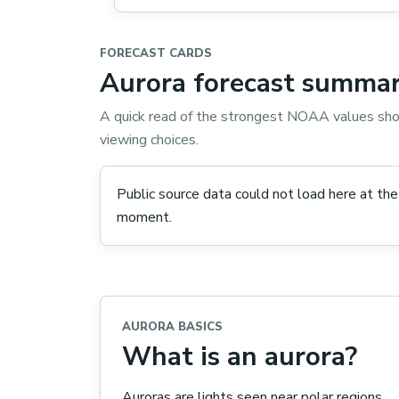
FORECAST CARDS
Aurora forecast summar
A quick read of the strongest NOAA values sho
viewing choices.
Public source data could not load here at the
moment.
AURORA BASICS
What is an aurora?
Auroras are lights seen near polar regions