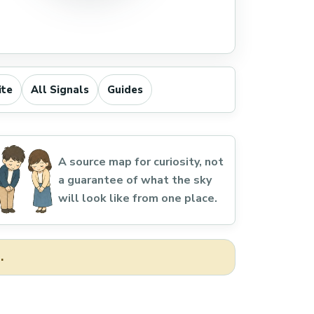
ite
All Signals
Guides
A source map for curiosity, not
a guarantee of what the sky
will look like from one place.
.