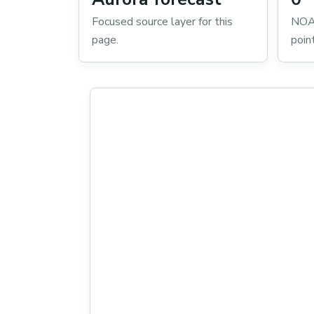
Focused source layer for this
NOA
page.
poin