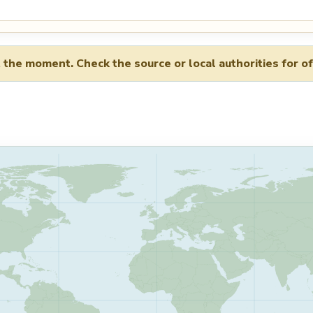
 the moment. Check the source or local authorities for of