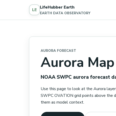
LifeHubber Earth
LE
EARTH DATA OBSERVATORY
AURORA FORECAST
Aurora Map
NOAA SWPC aurora forecast dat
Use this page to look at the Aurora lay
SWPC OVATION grid points above the dis
them as model context.