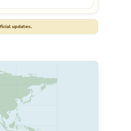
ficial updates.