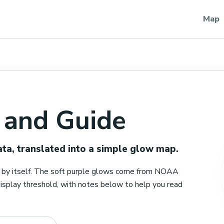
Map
 and Guide
a, translated into a simple glow map.
er by itself. The soft purple glows come from NOAA
play threshold, with notes below to help you read