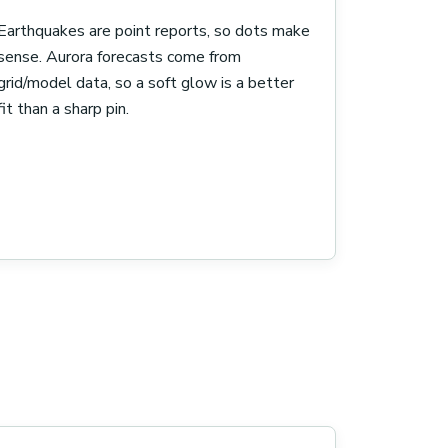
Earthquakes are point reports, so dots make
sense. Aurora forecasts come from
grid/model data, so a soft glow is a better
fit than a sharp pin.