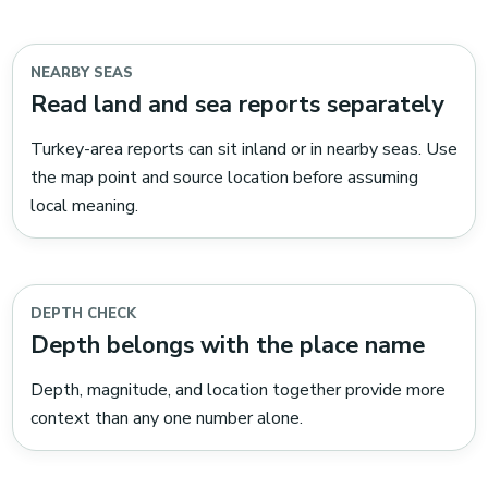
NEARBY SEAS
Read land and sea reports separately
Turkey-area reports can sit inland or in nearby seas. Use
the map point and source location before assuming
local meaning.
DEPTH CHECK
Depth belongs with the place name
Depth, magnitude, and location together provide more
context than any one number alone.