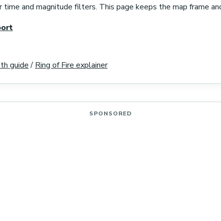
r time and magnitude filters. This page keeps the map frame an
ort
th guide
/
Ring of Fire explainer
SPONSORED